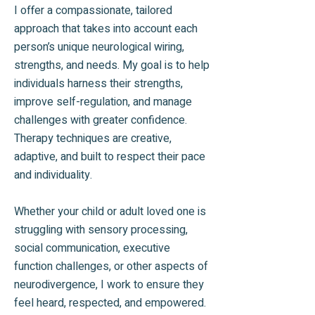
I offer a compassionate, tailored
approach that takes into account each
person’s unique neurological wiring,
strengths, and needs. My goal is to help
individuals harness their strengths,
improve self-regulation, and manage
challenges with greater confidence.
Therapy techniques are creative,
adaptive, and built to respect their pace
and individuality.
Whether your child or adult loved one is
struggling with sensory processing,
social communication, executive
function challenges, or other aspects of
neurodivergence, I work to ensure they
feel heard, respected, and empowered.