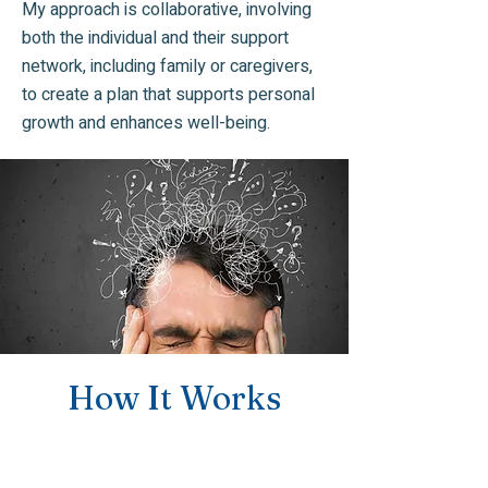
My approach is collaborative, involving
both the individual and their support
network, including family or caregivers,
to create a plan that supports personal
growth and enhances well-being.
How It Works