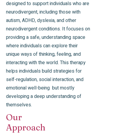
designed to support individuals who are
neurodivergent, including those with
autism, ADHD, dyslexia, and other
neurodivergent conditions. It focuses on
providing a safe, understanding space
where individuals can explore their
unique ways of thinking, feeling, and
interacting with the world. This therapy
helps individuals build strategies for
self-regulation, social interaction, and
emotional well-being but mostly
developing a deep understanding of
themselves.
Our
Approach