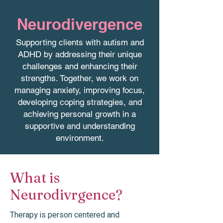
Neurodivergence
Supporting clients with autism and
ADHD by addressing their unique
challenges and enhancing their
strengths. Together, we work on
managing anxiety, improving focus,
developing coping strategies, and
achieving personal growth in a
supportive and understanding
environment.
What is
Neurodivrgence?
Therapy is person centered and