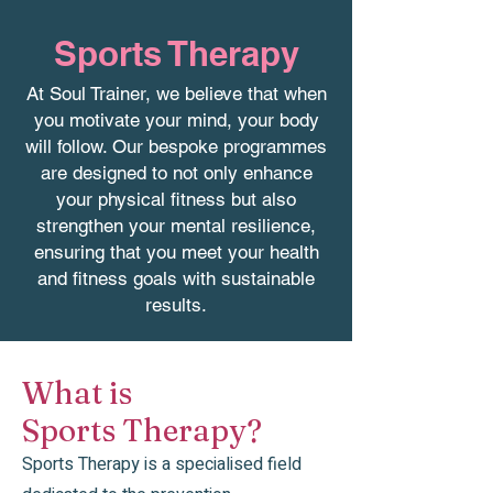
Sports Therapy
At Soul Trainer, we believe that when
you motivate your mind, your body
will follow. Our bespoke programmes
are designed to not only enhance
your physical fitness but also
strengthen your mental resilience,
ensuring that you meet your health
and fitness goals with sustainable
results.
What is
Sports Therapy?
Sports Therapy is a specialised field