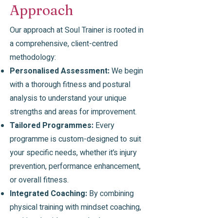
Approach
Our approach at Soul Trainer is rooted in
a comprehensive, client-centred
methodology:
Personalised Assessment:
We begin
with a thorough fitness and postural
analysis to understand your unique
strengths and areas for improvement.
Tailored Programmes:
Every
programme is custom-designed to suit
your specific needs, whether it’s injury
prevention, performance enhancement,
or overall fitness.
Integrated Coaching:
By combining
physical training with mindset coaching,