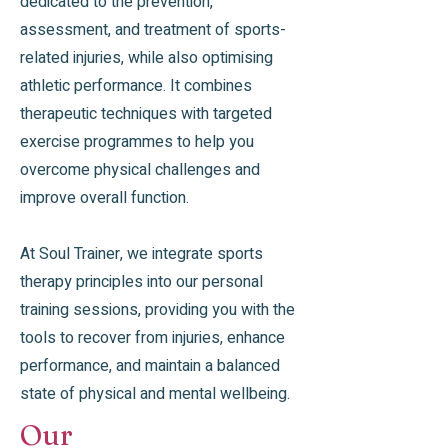
dedicated to the prevention,
assessment, and treatment of sports-
related injuries, while also optimising
athletic performance. It combines
therapeutic techniques with targeted
exercise programmes to help you
overcome physical challenges and
improve overall function.
At Soul Trainer, we integrate sports
therapy principles into our personal
training sessions, providing you with the
tools to recover from injuries, enhance
performance, and maintain a balanced
state of physical and mental wellbeing.
Our