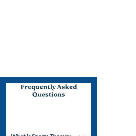
3
We Begin Your
Personalised Recovery
Journey
We’ll work together to build
confidence in achieving your goals.
Frequently Asked
Questions
Sports Therapy