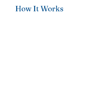
How It Works
1
Make the
Appointment
Taking the first step towards
Sports Therapy Support. I’m here to
make the process as easy and
supportive as possible. Simply
reach out, and we’ll find a time that
works for you—either in person or
online.