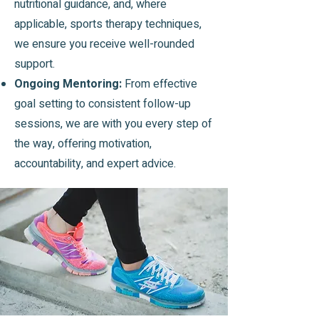
nutritional guidance, and, where
applicable, sports therapy techniques,
we ensure you receive well-rounded
support.
Ongoing Mentoring:
From effective
goal setting to consistent follow-up
sessions, we are with you every step of
the way, offering motivation,
accountability, and expert advice.