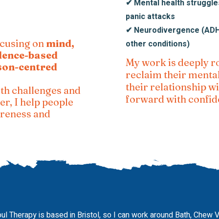
✔ Mental health struggles
panic attacks
✔ Neurodivergence (ADHD
ocusing on
mind,
other conditions)
dence-based
My work is deeply r
son-centred
reclaim their menta
their relationship 
th challenges and
forward with confid
er, I help people
areness and
ul Therapy is based in Bristol, so I can work around Bath, Chew 