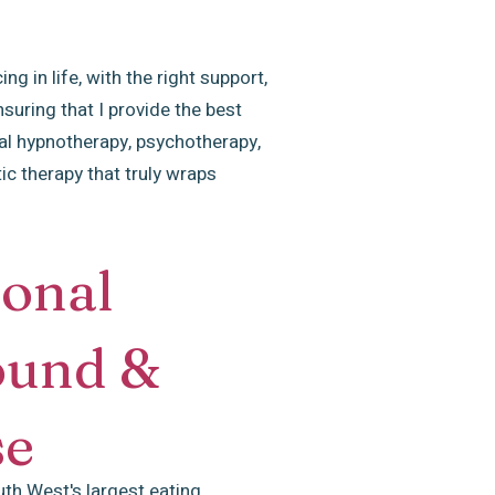
g in life, with the right support,
uring that I provide the best
al hypnotherapy, psychotherapy,
ic therapy that truly wraps
ional
ound &
se
uth West's largest eating