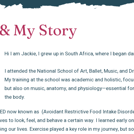
& My Story
Hi I am Jackie, I grew up in South Africa, where I began da
I attended the National School of Art, Ballet, Music, and
My training at the school was academic and holistic, focu
but also on music, anatomy, and physiology—essential fo
the body.
 SED now known as (Avoidant Restrictive Food Intake Disorde
es to look, feel, and behave a certain way. I learned early 
ng our lives. Exercise played a key role in my journey, but s