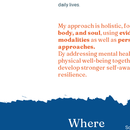
daily lives
.
My approach is holistic, f
body, and soul
, using
evi
modalities
as well as
per
approaches.
By addressing mental heal
physical well-being togeth
develop stronger self-aw
resilience.
Where
So