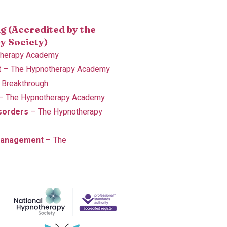
g (Accredited by the
y Society)
therapy Academy
t
– The Hypnotherapy Academy
 Breakthrough
– The Hypnotherapy Academy
sorders
– The Hypnotherapy
Management
– The