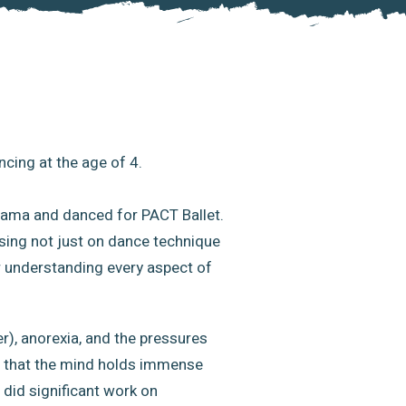
ncing at the age of 4.
 Drama and danced for PACT Ballet.
sing not just on dance technique
r understanding every aspect of
r), anorexia, and the pressures
on that the mind holds immense
o did significant work on