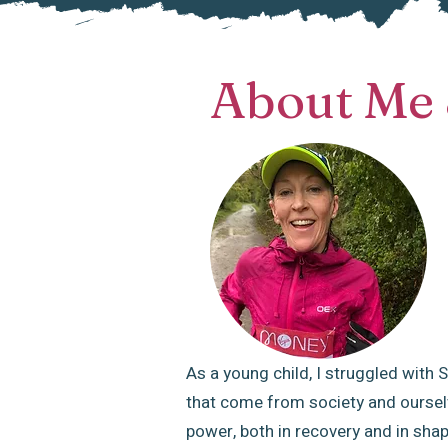
About Me 
As a young child, I struggled with
that come from society and ourselv
power, both in recovery and in shapi