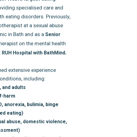
oviding specialised care and
th eating disorders. Previously,
therapist at a sexual abuse
nic in Bath and as a
Senior
herapist on the mental health
t
RUH Hospital with BathMind.
ined extensive experience
onditions, including:
 and adults
lf-harm
, anorexia, bulimia, binge
ed eating)
al abuse, domestic violence,
rassment)