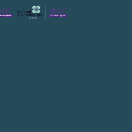
et In Touch
Blog