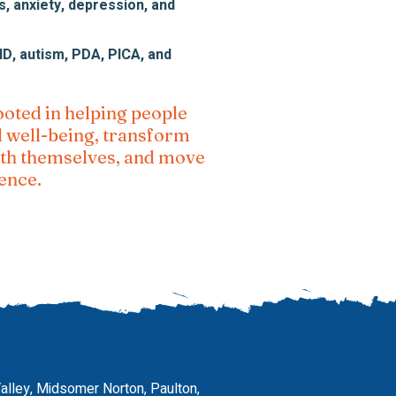
, anxiety, depression, and
, autism, PDA, PICA, and
ooted in helping people
l well-being, transform
with themselves, and move
ence.
Valley, Midsomer Norton, Paulton,