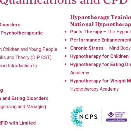
Hypnotherapy Trainin
National Hypnotherap
 Disorders
Parts Therapy
– The Hypno
n Psychotherapeutic
Performance Enhancemen
Chronic Stress
– Mind Body
th Children and Young People
Hypnotherapy for Children
ills and Theory (DIP CST.)
Hypnotherapy for Eating Di
nd Introduction to
Academy
Hypnotherapy for Weight 
Hypnotherapy Academy
ng
e and Eating Disorders
agnosing and Managing
FID with Limited