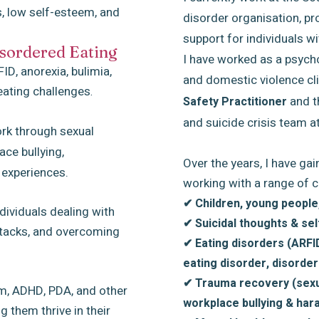
s, low self-esteem, and
disorder organisation, pr
support for individuals wi
sordered Eating
I have worked as a psycho
ID, anorexia, bulimia,
and domestic violence cli
eating challenges
.
and t
Safety Practitioner
and suicide crisis team a
ork through sexual
ce bullying,
Over the years, I have ga
 experiences.
working with a range of c
✔ Children, young people,
dividuals dealing with
✔ Suicidal thoughts & se
attacks, and overcoming
✔ Eating disorders (ARFID
eating disorder, disorder
✔ Trauma recovery (sexu
sm, ADHD, PDA, and other
workplace bullying & ha
g them thrive in their