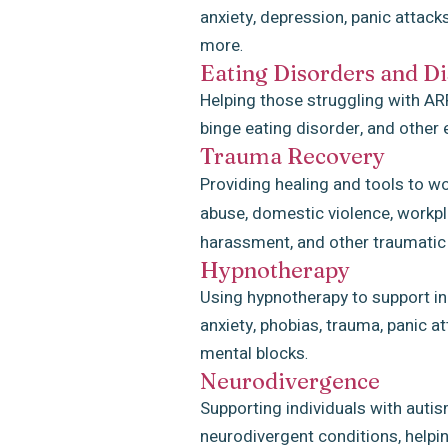
anxiety, depression, panic attack
more
.
Eating Disorders
and
Di
Helping those struggling with ARF
binge eating disorder, and other 
Trauma Recovery
Providing healing and tools to w
abuse, domestic violence, workpla
harassment, and other traumatic
Hypnotherapy
Using hypnotherapy to support in
anxiety, phobias, trauma, panic 
mental blocks
.
Neurodivergence
Supporting individuals with auti
neurodivergent conditions, helpin