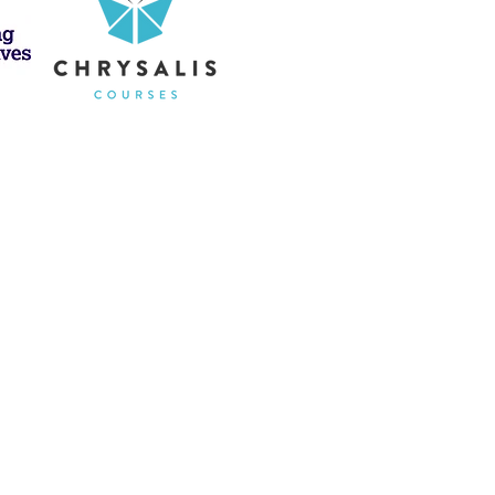
ch to Healing
apy and hypnotherapy
n
sports psychology, trauma
ence support.
c, supporting the
mind, body, and
l health is deeply connected
 this knowledge to help children,
 lasting, meaningful changes in