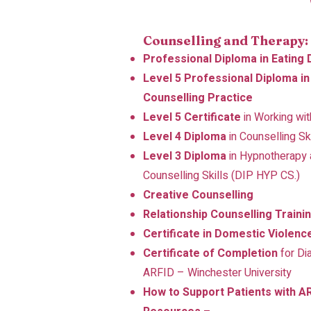
Counselling and Therapy:
Professional Diploma in Eating
Level 5 Professional Diploma i
Counselling Practice
Level 5 Certificate
in Working wi
Level 4 Diploma
in Counselling Sk
Level 3 Diploma
in Hypnotherapy a
Counselling Skills (DIP HYP CS.)
Creative Counselling
Relationship Counselling Traini
Certificate in Domestic Violenc
Certificate of Completion
for Di
ARFID – Winchester University
How to Support Patients with AR