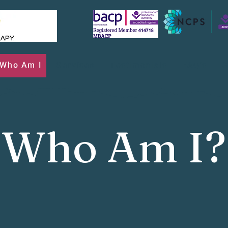
Who Am I
Services
Testimonials
FAQ's
G
Who Am I?