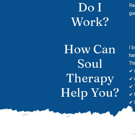
Do I
Ra
gu
Work?
How Can
I 
ha
Soul
Th
✔ 
Therapy
✔ 
✔ 
Help You?
✔ 
✔ 