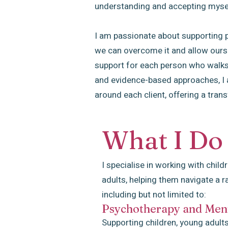
understanding and accepting myse
I am passionate about supporting pe
we can overcome it and allow ourse
support for each person who walks
and evidence-based approaches, I am
around each client, offering a tran
What I Do
I specialise in working with child
adults, helping them navigate a r
including but not limited to:
Psychotherapy and Ment
Supporting children, young adults