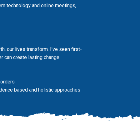
rn technology and online meetings,
h, our lives transform. I’ve seen first-
r can create lasting change.
sorders
vidence based and holistic approaches