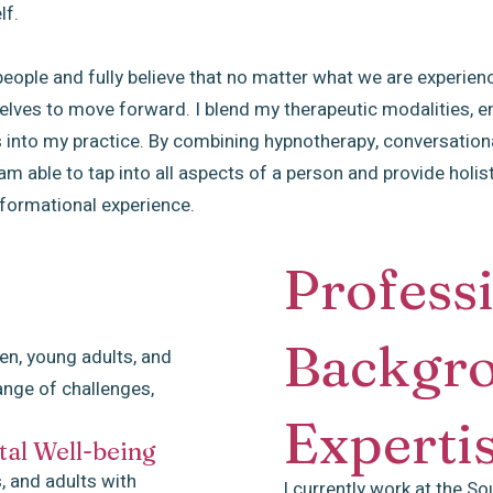
lf.
ople and fully believe that no matter what we are experiencin
lves to move forward. I blend my therapeutic modalities, ens
 into my practice. By combining hypnotherapy, conversation
 able to tap into all aspects of a person and provide holist
sformational experience.
Profess
Backgr
ren, young adults, and
ange of challenges,
Experti
al Well-being
, and adults with
I currently work at the So