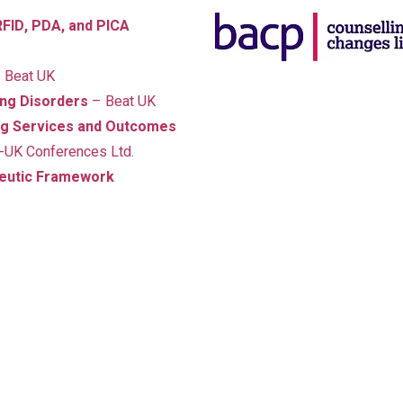
FID, PDA, and PICA
 Beat UK
ting Disorders
– Beat UK
ing Services and Outcomes
A Holistic Approa
-UK Conferences Ltd.
In addition to my psychother
peutic Framework
qualifications, I have trained i
recovery, and neurodiverg
My approach is always holisti
spirit.
I understand that
menta
to physical health
, and I use
young people, and adults make
their lives.