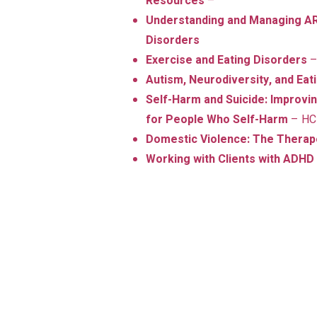
Resources
–
Understanding and Managing AR
Disorders
Exercise and Eating Disorders
–
Autism, Neurodiversity, and Ea
Self-Harm and Suicide: Improv
for People Who Self-Harm
– HC
Domestic Violence: The Thera
Working with Clients with ADHD