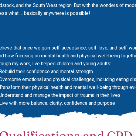
dstock, and the South West region. But with the wonders of mode
ess what … basically anywhere is possible!
believe that once we gain self-acceptance, self-love, and self-wort
nd how focusing on mental health and physical well-being togethe
rough my work, I’ve helped children and young adults:
Rebuild their confidence and mental strength
Overcome emotional and physical challenges, including eating di
Transform their physical health and mental well-being through e
Understand and manage the impact of trauma in their lives
Live with more balance, clarity, confidence and purpose
Qualifications and CPD​