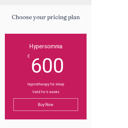
Choose your pricing plan
Hypersomnia
600£
600
£
Hypnotherapy for sleep
Valid for 6 weeks
Buy Now