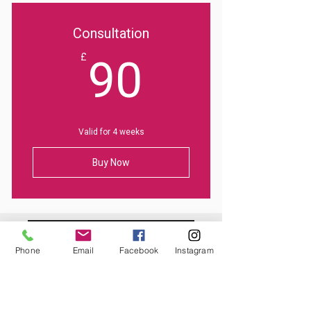
Consultation
90£
90
£
Valid for 4 weeks
Buy Now
Phone
Email
Facebook
Instagram